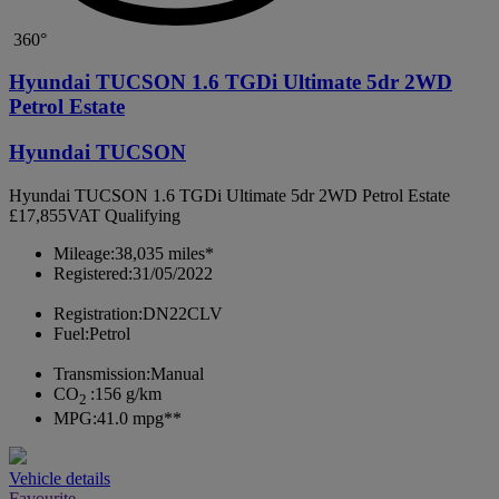
360°
Hyundai TUCSON 1.6 TGDi Ultimate 5dr 2WD
Petrol Estate
Hyundai TUCSON
Hyundai TUCSON 1.6 TGDi Ultimate 5dr 2WD Petrol Estate
£17,855
VAT Qualifying
Mileage:
38,035 miles*
Registered:
31/05/2022
Registration:
DN22CLV
Fuel:
Petrol
Transmission:
Manual
CO
:
156 g/km
2
MPG:
41.0 mpg**
Vehicle details
Favourite