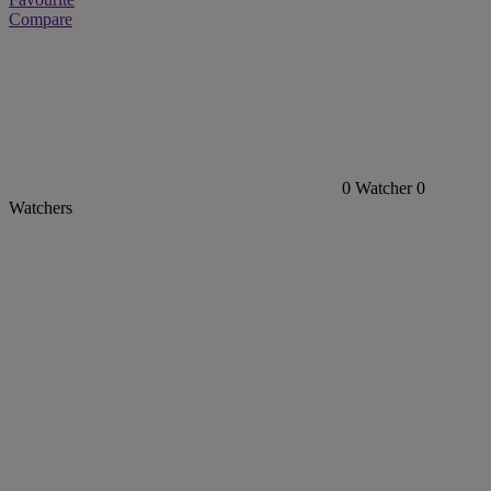
Compare
0
Watcher
0
Watchers