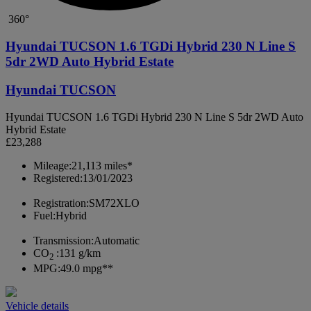
360°
Hyundai TUCSON 1.6 TGDi Hybrid 230 N Line S
5dr 2WD Auto Hybrid Estate
Hyundai TUCSON
Hyundai TUCSON 1.6 TGDi Hybrid 230 N Line S 5dr 2WD Auto
Hybrid Estate
£23,288
Mileage:
21,113 miles*
Registered:
13/01/2023
Registration:
SM72XLO
Fuel:
Hybrid
Transmission:
Automatic
CO
:
131 g/km
2
MPG:
49.0 mpg**
Vehicle details