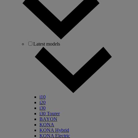
Latest models
i10
i20
i30
i30 Tourer
BAYON
KONA
KONA Hybrid
KONA Electric