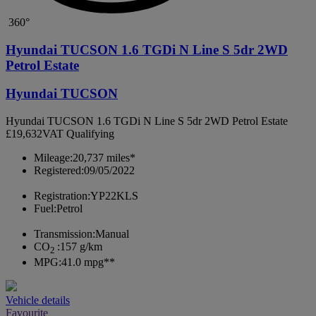
360°
Hyundai TUCSON 1.6 TGDi N Line S 5dr 2WD
Petrol Estate
Hyundai TUCSON
Hyundai TUCSON 1.6 TGDi N Line S 5dr 2WD Petrol Estate
£19,632
VAT Qualifying
Mileage:
20,737 miles*
Registered:
09/05/2022
Registration:
YP22KLS
Fuel:
Petrol
Transmission:
Manual
CO
:
157 g/km
2
MPG:
41.0 mpg**
Vehicle details
Favourite