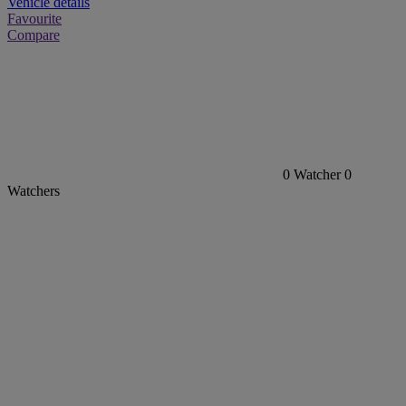
Vehicle details
Favourite
Compare
0
Watcher
0
Watchers