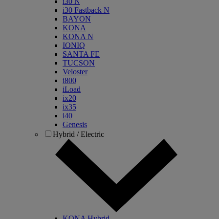
i30 N
i30 Fastback N
BAYON
KONA
KONA N
IONIQ
SANTA FE
TUCSON
Veloster
i800
iLoad
ix20
ix35
i40
Genesis
Hybrid / Electric
KONA Hybrid