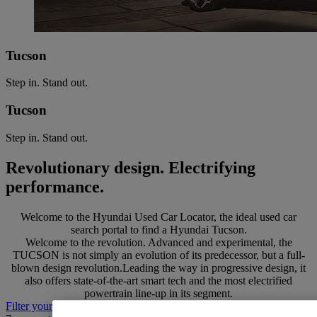
Tucson
Step in. Stand out.
Tucson
Step in. Stand out.
Revolutionary design. Electrifying
performance.
Welcome to the Hyundai Used Car Locator, the ideal used car
search portal to find a Hyundai Tucson.
Welcome to the revolution. Advanced and experimental, the
TUCSON is not simply an evolution of its predecessor, but a full-
blown design revolution.Leading the way in progressive design, it
also offers state-of-the-art smart tech and the most electrified
powertrain line-up in its segment.
Filter your search