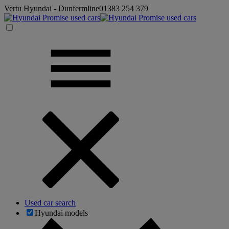
Vertu Hyundai - Dunfermline
01383 254 379
Used car search
Hyundai models