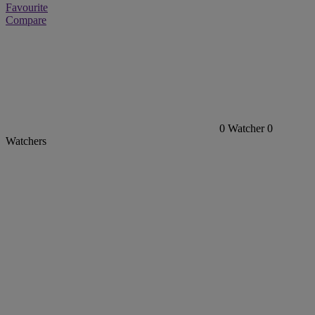
Favourite
Compare
0
Watcher
0
Watchers