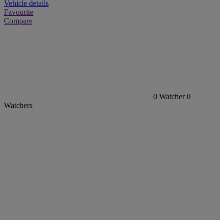
Vehicle details
Favourite
Compare
0
Watcher
0
Watchers