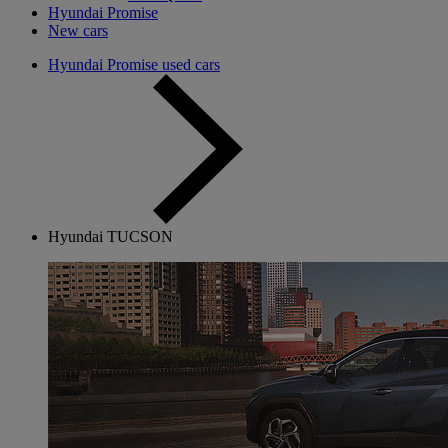
Hyundai Promise
New cars
Hyundai Promise used cars
Hyundai TUCSON