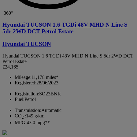
360°
Hyundai TUCSON 1.6 TGDi 48V MHD N Line S
5dr 2WD DCT Petrol Estate
Hyundai TUCSON
Hyundai TUCSON 1.6 TGDi 48V MHD N Line S 5dr 2WD DCT
Petrol Estate
£24,165
Mileage:
11,178 miles*
Registered:
28/06/2023
Registration:
SO23BNK
Fuel:
Petrol
Transmission:
Automatic
CO
:
149 g/km
2
MPG:
43.0 mpg**