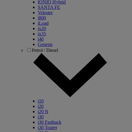
IONIQ Hybrid
SANTA FE
Veloster
i800
iLoad
ix20
ix35
i40
Genesis
Petrol / Diesel
i10
i20
i20 N
i30
i30 Fastback
i30 Tourer