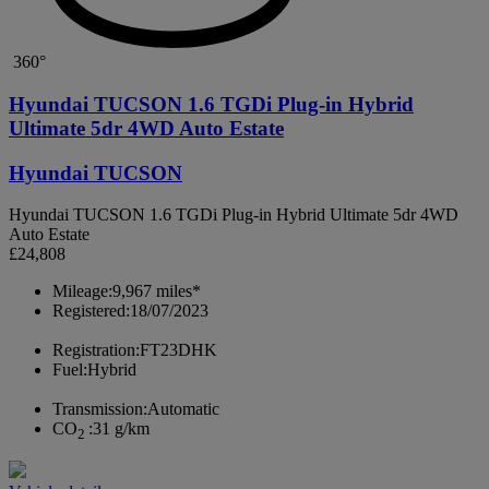
360°
Hyundai TUCSON 1.6 TGDi Plug-in Hybrid
Ultimate 5dr 4WD Auto Estate
Hyundai TUCSON
Hyundai TUCSON 1.6 TGDi Plug-in Hybrid Ultimate 5dr 4WD
Auto Estate
£24,808
Mileage:
9,967 miles*
Registered:
18/07/2023
Registration:
FT23DHK
Fuel:
Hybrid
Transmission:
Automatic
CO
:
31 g/km
2