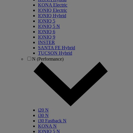
KONA Electric
IONIQ Electric
IONIQ Hybrid
IONIQ 5
IONIQ 5 N
IONIQ 6
IONIQ 9
INSTER
SANTA FE Hybrid
TUCSON Hybrid
N (Performance)
i20 N
i30 N
i30 Fastback N
KONA N
IONIQ 5 N