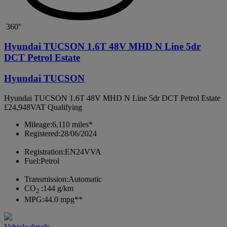
360°
Hyundai TUCSON 1.6T 48V MHD N Line 5dr
DCT Petrol Estate
Hyundai TUCSON
Hyundai TUCSON 1.6T 48V MHD N Line 5dr DCT Petrol Estate
£24,948
VAT Qualifying
Mileage:
6,110 miles*
Registered:
28/06/2024
Registration:
EN24VVA
Fuel:
Petrol
Transmission:
Automatic
CO
:
144 g/km
2
MPG:
44.0 mpg**
Vehicle details