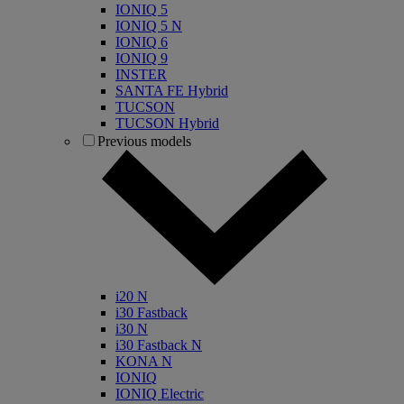
IONIQ 5
IONIQ 5 N
IONIQ 6
IONIQ 9
INSTER
SANTA FE Hybrid
TUCSON
TUCSON Hybrid
Previous models
i20 N
i30 Fastback
i30 N
i30 Fastback N
KONA N
IONIQ
IONIQ Electric