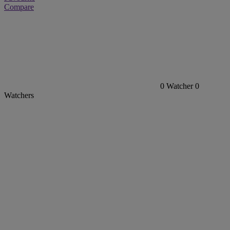
Compare
0
Watcher
0
Watchers