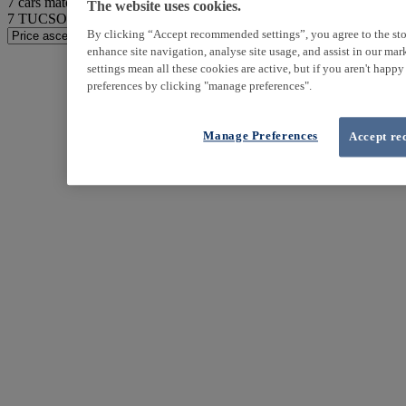
7
cars match your search
The website uses cookies.
7
TUCSON found
By clicking “Accept recommended settings”, you agree to the sto
enhance site navigation, analyse site usage, and assist in our ma
settings mean all these cookies are active, but if you aren't happ
preferences by clicking "manage preferences".
Manage Preferences
Accept re