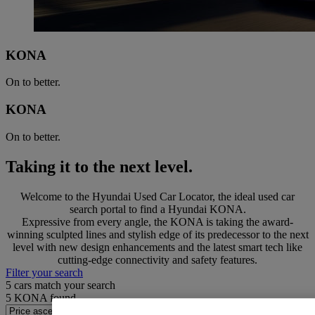
KONA
On to better.
KONA
On to better.
Taking it to the next level.
Welcome to the Hyundai Used Car Locator, the ideal used car
search portal to find a Hyundai KONA.
Expressive from every angle, the KONA is taking the award-
winning sculpted lines and stylish edge of its predecessor to the next
level with new design enhancements and the latest smart tech like
cutting-edge connectivity and safety features.
Filter your search
5
cars match your search
5
KONA found