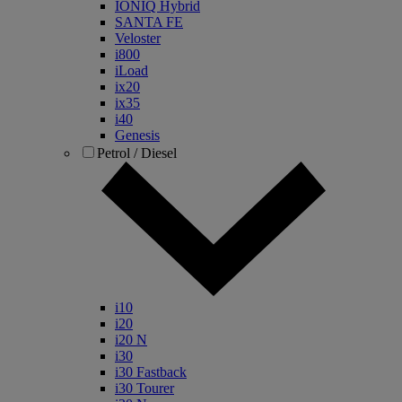
IONIQ Hybrid
SANTA FE
Veloster
i800
iLoad
ix20
ix35
i40
Genesis
Petrol / Diesel
i10
i20
i20 N
i30
i30 Fastback
i30 Tourer