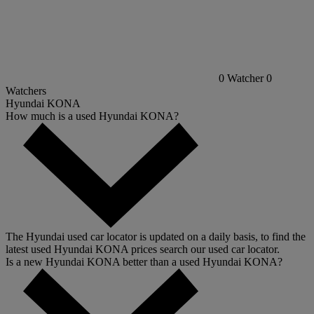
0
Watcher
0
Watchers
Hyundai KONA
How much is a used Hyundai KONA?
The Hyundai used car locator is updated on a daily basis, to find the
latest used Hyundai KONA prices search our used car locator.
Is a new Hyundai KONA better than a used Hyundai KONA?