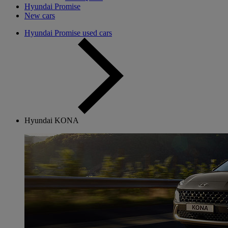
Hyundai Promise
New cars
Hyundai Promise used cars
Hyundai KONA