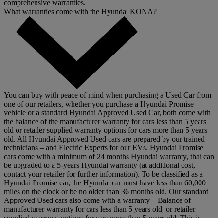
comprehensive warranties.
What warranties come with the Hyundai KONA?
You can buy with peace of mind when purchasing a Used Car from
one of our retailers, whether you purchase a Hyundai Promise
vehicle or a standard Hyundai Approved Used Car, both come with
the balance of the manufacturer warranty for cars less than 5 years
old or retailer supplied warranty options for cars more than 5 years
old. All Hyundai Approved Used cars are prepared by our trained
technicians – and Electric Experts for our EVs. Hyundai Promise
cars come with a minimum of 24 months Hyundai warranty, that can
be upgraded to a 5-years Hyundai warranty (at additional cost,
contact your retailer for further information). To be classified as a
Hyundai Promise car, the Hyundai car must have less than 60,000
miles on the clock or be no older than 36 months old. Our standard
Approved Used cars also come with a warranty – Balance of
manufacturer warranty for cars less than 5 years old, or retailer
supplied warranty options for cars more than 5 years old. This is