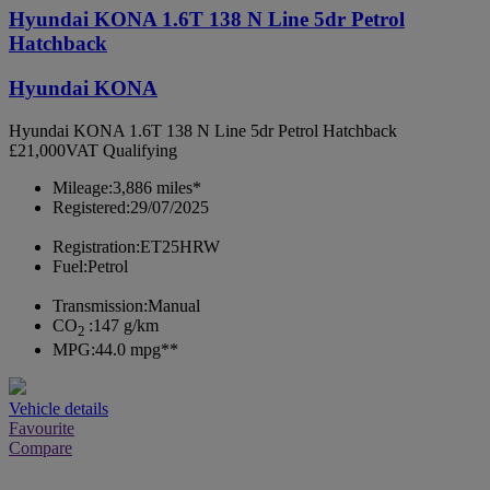
Hyundai KONA 1.6T 138 N Line 5dr Petrol
Hatchback
Hyundai KONA
Hyundai KONA 1.6T 138 N Line 5dr Petrol Hatchback
£21,000
VAT Qualifying
Mileage:
3,886 miles*
Registered:
29/07/2025
Registration:
ET25HRW
Fuel:
Petrol
Transmission:
Manual
CO
:
147 g/km
2
MPG:
44.0 mpg**
Vehicle details
Favourite
Compare