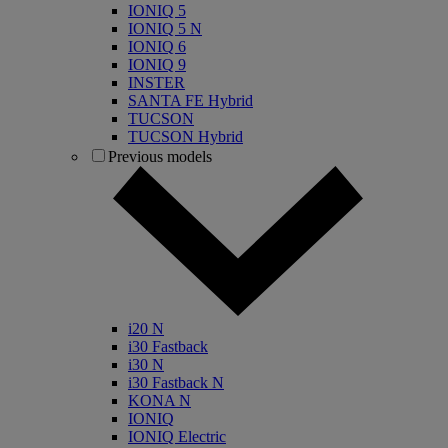
IONIQ 5
IONIQ 5 N
IONIQ 6
IONIQ 9
INSTER
SANTA FE Hybrid
TUCSON
TUCSON Hybrid
Previous models
i20 N
i30 Fastback
i30 N
i30 Fastback N
KONA N
IONIQ
IONIQ Electric