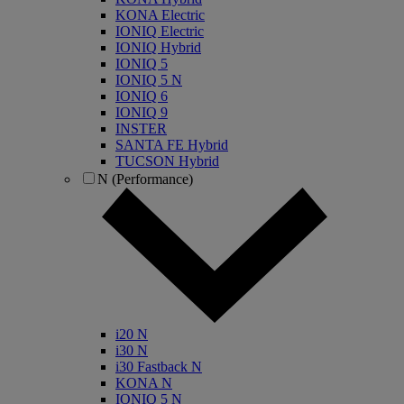
KONA Electric
IONIQ Electric
IONIQ Hybrid
IONIQ 5
IONIQ 5 N
IONIQ 6
IONIQ 9
INSTER
SANTA FE Hybrid
TUCSON Hybrid
N (Performance)
i20 N
i30 N
i30 Fastback N
KONA N
IONIQ 5 N