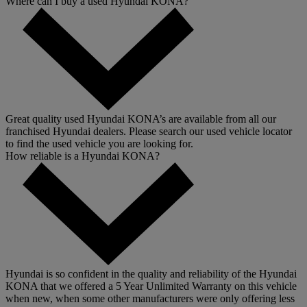
Where can I buy a used Hyundai KONA?
Great quality used Hyundai KONA’s are available from all our
franchised Hyundai dealers. Please search our used vehicle locator
to find the used vehicle you are looking for.
How reliable is a Hyundai KONA?
Hyundai is so confident in the quality and reliability of the Hyundai
KONA that we offered a 5 Year Unlimited Warranty on this vehicle
when new, when some other manufacturers were only offering less