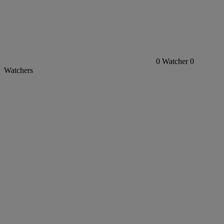
0
Watcher
0
Watchers