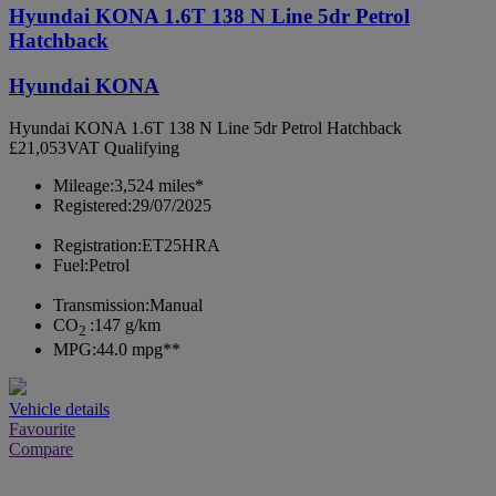
Hyundai KONA 1.6T 138 N Line 5dr Petrol
Hatchback
Hyundai KONA
Hyundai KONA 1.6T 138 N Line 5dr Petrol Hatchback
£21,053
VAT Qualifying
Mileage:
3,524 miles*
Registered:
29/07/2025
Registration:
ET25HRA
Fuel:
Petrol
Transmission:
Manual
CO
:
147 g/km
2
MPG:
44.0 mpg**
Vehicle details
Favourite
Compare