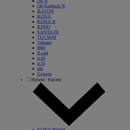
i30 N
i30 Fastback N
BAYON
KONA
KONA N
IONIQ
SANTA FE
TUCSON
Veloster
i800
iLoad
ix20
ix35
i40
Genesis
Hybrid / Electric
KONA Hybrid