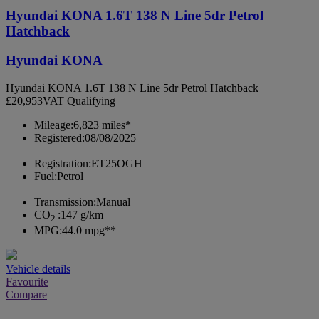
Hyundai KONA 1.6T 138 N Line 5dr Petrol
Hatchback
Hyundai KONA
Hyundai KONA 1.6T 138 N Line 5dr Petrol Hatchback
£20,953
VAT Qualifying
Mileage:
6,823 miles*
Registered:
08/08/2025
Registration:
ET25OGH
Fuel:
Petrol
Transmission:
Manual
CO
:
147 g/km
2
MPG:
44.0 mpg**
Vehicle details
Favourite
Compare