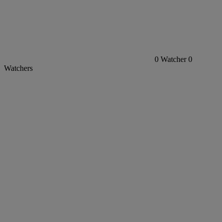
0
Watcher
0
Watchers