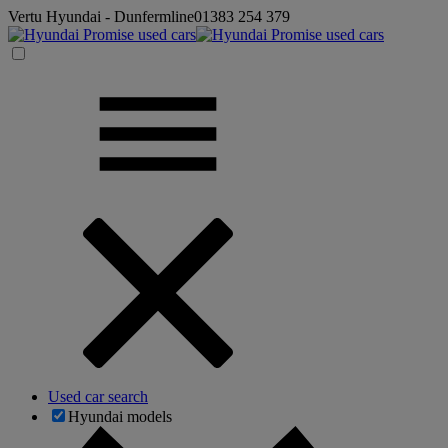
Vertu Hyundai - Dunfermline
01383 254 379
Used car search
Hyundai models