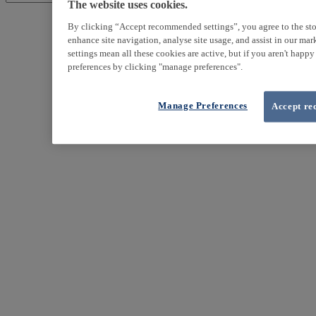
The website uses cookies.
By clicking “Accept recommended settings”, you agree to the sto
enhance site navigation, analyse site usage, and assist in our ma
settings mean all these cookies are active, but if you aren't happ
preferences by clicking "manage preferences".
Manage Preferences
Accept re