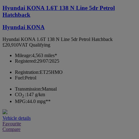
Hyundai KONA 1.6T 138 N Line 5dr Petrol
Hatchback
Hyundai KONA
Hyundai KONA 1.6T 138 N Line 5dr Petrol Hatchback
£20,910
VAT Qualifying
Mileage:
4,563 miles*
Registered:
29/07/2025
Registration:
ET25HMO
Fuel:
Petrol
Transmission:
Manual
CO
:
147 g/km
2
MPG:
44.0 mpg**
Vehicle details
Favourite
Compare