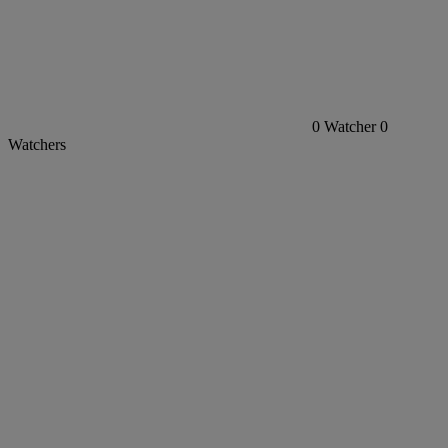
0
Watcher
0
Watchers