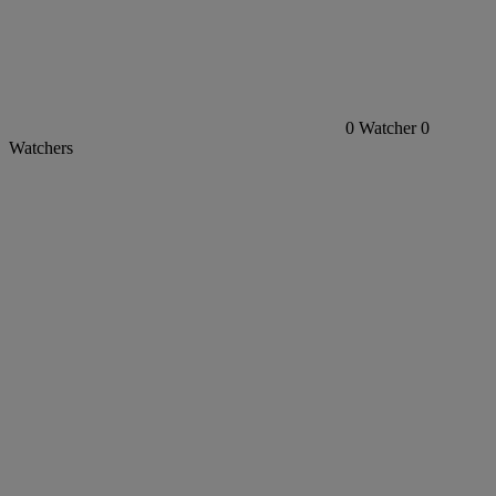
0
Watcher
0
Watchers