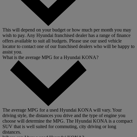
This will depend on your budget or how much per month you may
wish to pay. Any Hyundai franchised dealer has a range of finance
offers available to suit all budgets. Please use our used vehicle
locator to contact one of our franchised dealers who will be happy to
assist you.
What is the average MPG for a Hyundai KONA?
The average MPG for a used Hyundai KONA will vary. Your
driving style, the distances you drive and the type of engine you
choose will determine the MPG. The Hyundai KONA is a compact
SUV that is well suited for commuting, city driving or long
distances.