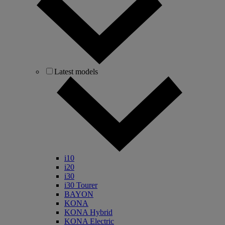
Latest models
i10
i20
i30
i30 Tourer
BAYON
KONA
KONA Hybrid
KONA Electric