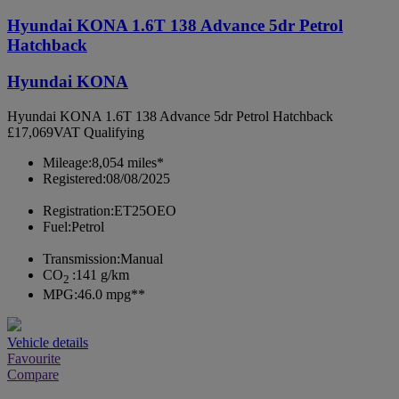
Hyundai KONA 1.6T 138 Advance 5dr Petrol
Hatchback
Hyundai KONA
Hyundai KONA 1.6T 138 Advance 5dr Petrol Hatchback
£17,069
VAT Qualifying
Mileage:
8,054 miles*
Registered:
08/08/2025
Registration:
ET25OEO
Fuel:
Petrol
Transmission:
Manual
CO
:
141 g/km
2
MPG:
46.0 mpg**
Vehicle details
Favourite
Compare