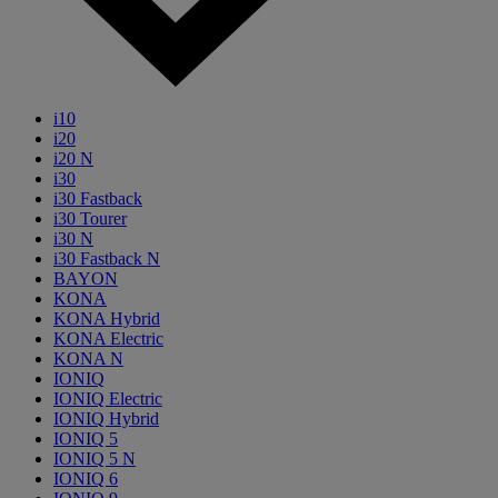
i10
i20
i20 N
i30
i30 Fastback
i30 Tourer
i30 N
i30 Fastback N
BAYON
KONA
KONA Hybrid
KONA Electric
KONA N
IONIQ
IONIQ Electric
IONIQ Hybrid
IONIQ 5
IONIQ 5 N
IONIQ 6