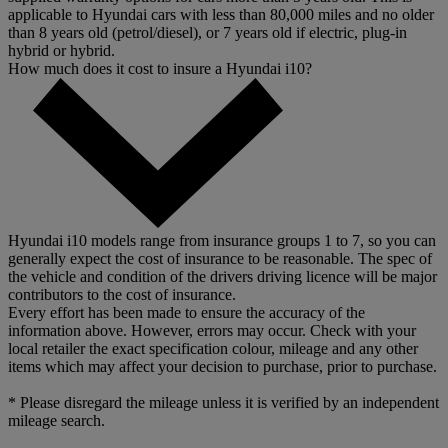
applicable to Hyundai cars with less than 80,000 miles and no older
than 8 years old (petrol/diesel), or 7 years old if electric, plug-in
hybrid or hybrid.
How much does it cost to insure a Hyundai i10?
Hyundai i10 models range from insurance groups 1 to 7, so you can
generally expect the cost of insurance to be reasonable. The spec of
the vehicle and condition of the drivers driving licence will be major
contributors to the cost of insurance.
Every effort has been made to ensure the accuracy of the
information above. However, errors may occur. Check with your
local retailer the exact specification colour, mileage and any other
items which may affect your decision to purchase, prior to purchase.
* Please disregard the mileage unless it is verified by an independent
mileage search.