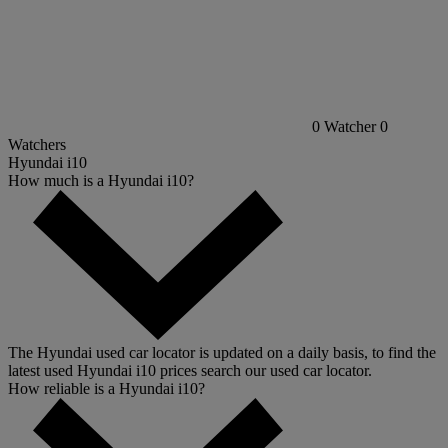
0
Watcher
0
Watchers
Hyundai i10
How much is a Hyundai i10?
The Hyundai used car locator is updated on a daily basis, to find the
latest used Hyundai i10 prices search our used car locator.
How reliable is a Hyundai i10?