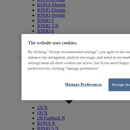
KONA Electric
IONIQ Electric
IONIQ Hybrid
IONIQ 5
IONIQ 5 N
IONIQ 6
IONIQ 9
INSTER
The website uses cookies.
SANTA FE Hybrid
TUCSON Hybrid
By clicking “Accept recommended settings”, you agree to the sto
N (Performance)
enhance site navigation, analyse site usage, and assist in our ma
settings mean all these cookies are active, but if you aren't happ
preferences by clicking "manage preferences".
Manage Preferences
Accept re
i20 N
i30 N
i30 Fastback N
KONA N
IONIQ 5 N