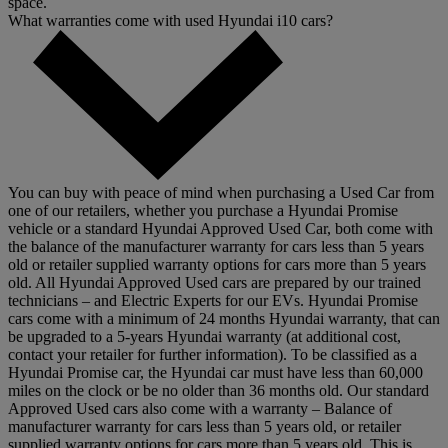
space.
What warranties come with used Hyundai i10 cars?
You can buy with peace of mind when purchasing a Used Car from
one of our retailers, whether you purchase a Hyundai Promise
vehicle or a standard Hyundai Approved Used Car, both come with
the balance of the manufacturer warranty for cars less than 5 years
old or retailer supplied warranty options for cars more than 5 years
old. All Hyundai Approved Used cars are prepared by our trained
technicians – and Electric Experts for our EVs. Hyundai Promise
cars come with a minimum of 24 months Hyundai warranty, that can
be upgraded to a 5-years Hyundai warranty (at additional cost,
contact your retailer for further information). To be classified as a
Hyundai Promise car, the Hyundai car must have less than 60,000
miles on the clock or be no older than 36 months old. Our standard
Approved Used cars also come with a warranty – Balance of
manufacturer warranty for cars less than 5 years old, or retailer
supplied warranty options for cars more than 5 years old. This is